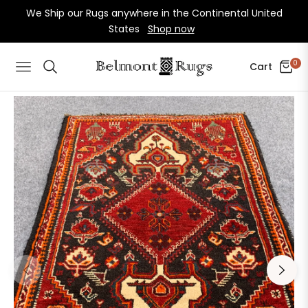
We Ship our Rugs anywhere in the Continental United
States
Shop now
0
Cart
Navigation