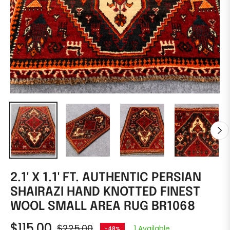
2.1' X 1.1' FT. AUTHENTIC PERSIAN
SHAIRAZI HAND KNOTTED FINEST
WOOL SMALL AREA RUG BR1068
$115.00
$225.00
1 Available
-48%