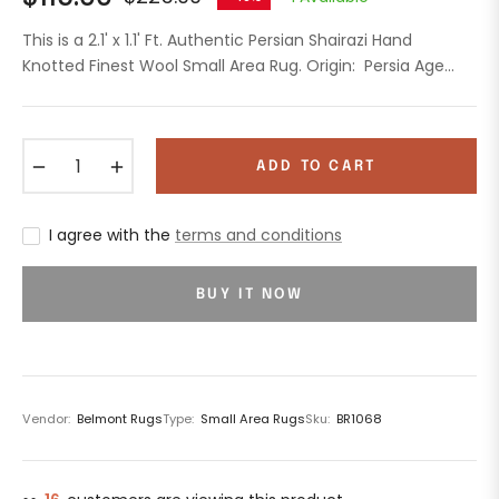
Regular
price
This is a 2.1' x 1.1' Ft. Authentic Persian Shairazi Hand
Knotted Finest Wool Small Area Rug. Origin: Persia Age...
−
+
ADD TO CART
I agree with the
terms and conditions
BUY IT NOW
Vendor:
Belmont Rugs
Type:
Small Area Rugs
Sku:
BR1068