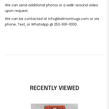
We can send additional photos or a walk-around video
upon request.
We can be contacted at info@belmontrugs.com or via
phone, Text, or WhatsApp @ 253-691-1000.
RECENTLY VIEWED