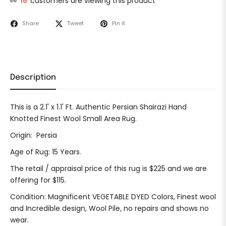
👀
16
customers are viewing this product
Share
Tweet
Pin it
Description
This is a 2.1' x 1.1' Ft. Authentic Persian Shairazi Hand
Knotted Finest Wool Small Area Rug.
Origin: Persia
Age of Rug: 15 Years.
The retail / appraisal price of this rug is $225 and we are
offering for $115.
Condition: Magnificent VEGETABLE DYED Colors, Finest wool
and Incredible design, Wool Pile, no repairs and shows no
wear.