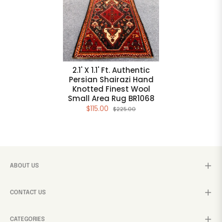
2.1' X 1.1' Ft. Authentic
Persian Shairazi Hand
Knotted Finest Wool
Small Area Rug BR1068
$115.00
$225.00
ABOUT US
CONTACT US
CATEGORIES